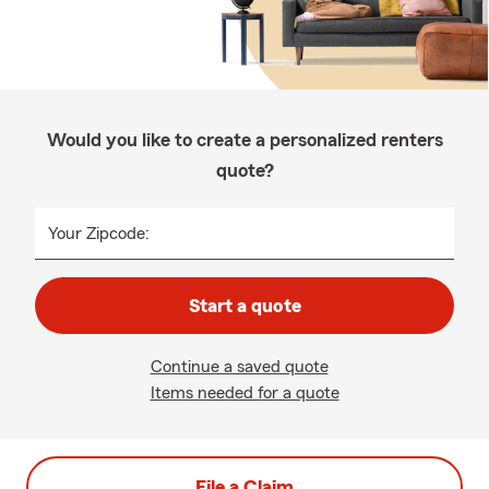
Would you like to create a personalized renters
quote?
Your Zipcode:
Start a quote
Continue a saved quote
Items needed for a quote
File a Claim