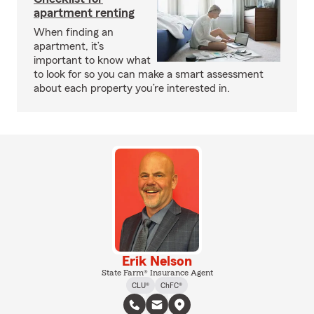
apartment renting
When finding an
apartment, it’s
important to know what
to look for so you can make a smart assessment
about each property you’re interested in.
Erik Nelson
State Farm® Insurance Agent
CLU®
ChFC®