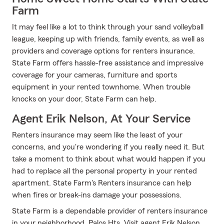
Farm
It may feel like a lot to think through your sand volleyball
league, keeping up with friends, family events, as well as
providers and coverage options for renters insurance.
State Farm offers hassle-free assistance and impressive
coverage for your cameras, furniture and sports
equipment in your rented townhome. When trouble
knocks on your door, State Farm can help.
Agent Erik Nelson, At Your Service
Renters insurance may seem like the least of your
concerns, and you're wondering if you really need it. But
take a moment to think about what would happen if you
had to replace all the personal property in your rented
apartment. State Farm's Renters insurance can help
when fires or break-ins damage your possessions.
State Farm is a dependable provider of renters insurance
in your neighborhood, Palos Hts. Visit agent Erik Nelson