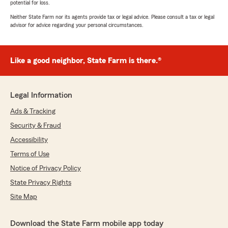
potential for loss.
Neither State Farm nor its agents provide tax or legal advice. Please consult a tax or legal
advisor for advice regarding your personal circumstances.
Like a good neighbor, State Farm is there.®
Legal Information
Ads & Tracking
Security & Fraud
Accessibility
Terms of Use
Notice of Privacy Policy
State Privacy Rights
Site Map
Download the State Farm mobile app today