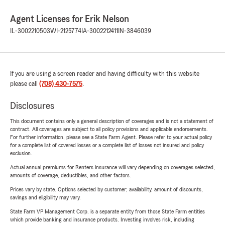
Agent Licenses for Erik Nelson
IL-3002210503
WI-2125774
IA-3002212411
IN-3846039
If you are using a screen reader and having difficulty with this website
please call
(708) 430-7575
.
Disclosures
This document contains only a general description of coverages and is not a statement of
contract. All coverages are subject to all policy provisions and applicable endorsements.
For further information, please see a State Farm Agent. Please refer to your actual policy
for a complete list of covered losses or a complete list of losses not insured and policy
exclusion.
Actual annual premiums for Renters insurance will vary depending on coverages selected,
amounts of coverage, deductibles, and other factors.
Prices vary by state. Options selected by customer; availability, amount of discounts,
savings and eligibility may vary.
State Farm VP Management Corp. is a separate entity from those State Farm entities
which provide banking and insurance products. Investing involves risk, including