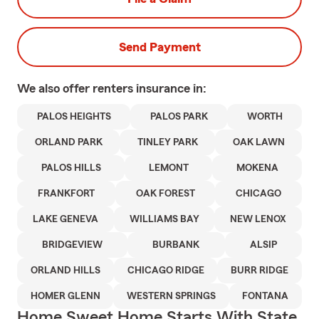
Send Payment
We also offer
renters
insurance in:
PALOS HEIGHTS
PALOS PARK
WORTH
ORLAND PARK
TINLEY PARK
OAK LAWN
PALOS HILLS
LEMONT
MOKENA
FRANKFORT
OAK FOREST
CHICAGO
LAKE GENEVA
WILLIAMS BAY
NEW LENOX
BRIDGEVIEW
BURBANK
ALSIP
ORLAND HILLS
CHICAGO RIDGE
BURR RIDGE
HOMER GLENN
WESTERN SPRINGS
FONTANA
Home Sweet Home Starts With State