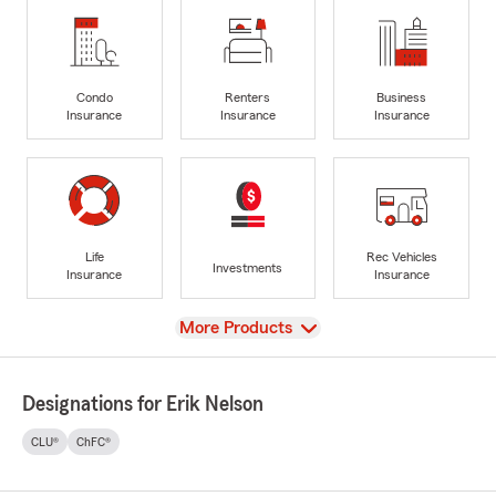
Condo
Renters
Business
Insurance
Insurance
Insurance
Life
Rec Vehicles
Investments
Insurance
Insurance
View
More Products
Designations for Erik Nelson
CLU®
ChFC®