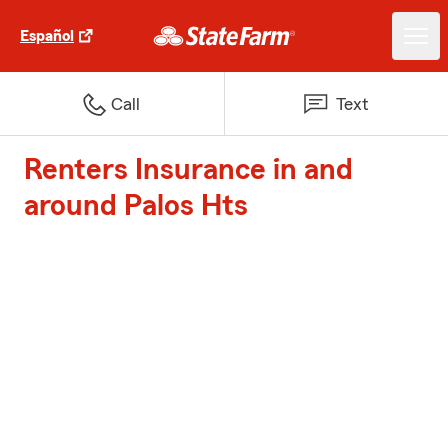
Español
Call
Text
Renters Insurance in and
around Palos Hts