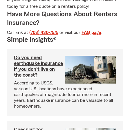
today for a free quote on a renters policy!
Have More Questions About Renters
Insurance?
Call Erik at
(708) 430-7575
or visit our
FAQ page
.
Simple Insights®
Do you need
earthquake insurance
if you don't live on
the coast?
According to USGS,
various U.S. locations have experienced
earthquakes of magnitude four or more in recent
years. Earthquake insurance can be valuable to all
homeowners.
Checklist for