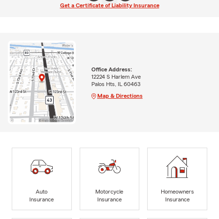
Get a Certificate of Liability Insurance
Office Address:
12224 S Harlem Ave
Palos Hts, IL 60463
Map & Directions
Auto
Motorcycle
Homeowners
Insurance
Insurance
Insurance